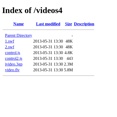
Index of /videos4
Name
Last modified
Size
Description
Parent Directory
-
1.swf
2013-05-31 13:30
48K
2.swf
2013-05-31 13:30
48K
control.js
2013-05-31 13:30
4.8K
control2.js
2013-05-31 13:30
443
ivideo.3gp
2013-05-31 13:30
2.3M
video.flv
2013-05-31 13:30
5.8M