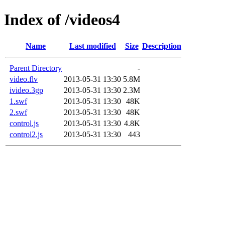
Index of /videos4
Name
Last modified
Size
Description
Parent Directory
-
video.flv
2013-05-31 13:30
5.8M
ivideo.3gp
2013-05-31 13:30
2.3M
1.swf
2013-05-31 13:30
48K
2.swf
2013-05-31 13:30
48K
control.js
2013-05-31 13:30
4.8K
control2.js
2013-05-31 13:30
443